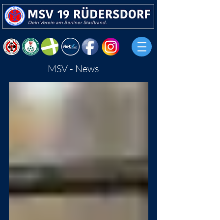
MSV - News