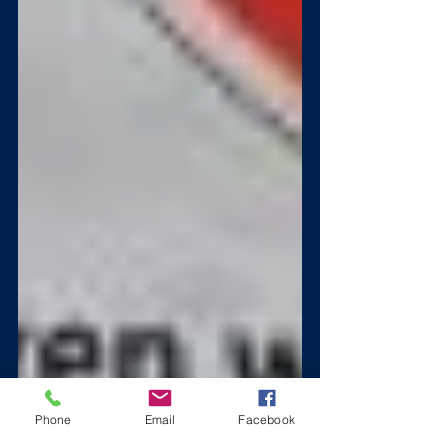
Phone
Email
Facebook