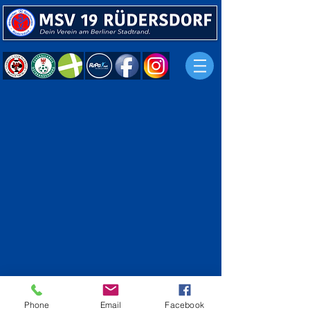
Phone
Email
Facebook