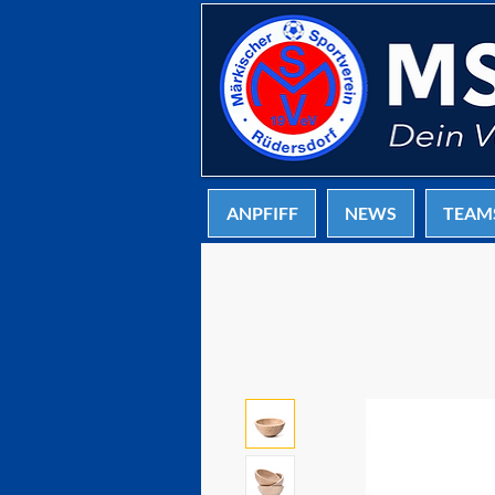
ANPFIFF
NEWS
TEAM