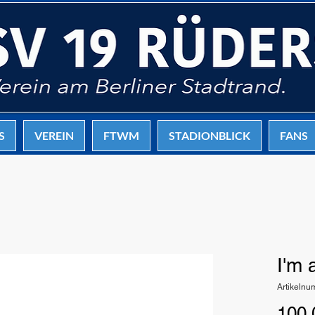
S
VEREIN
FTWM
STADIONBLICK
FANS
I'm 
Artikeln
100,