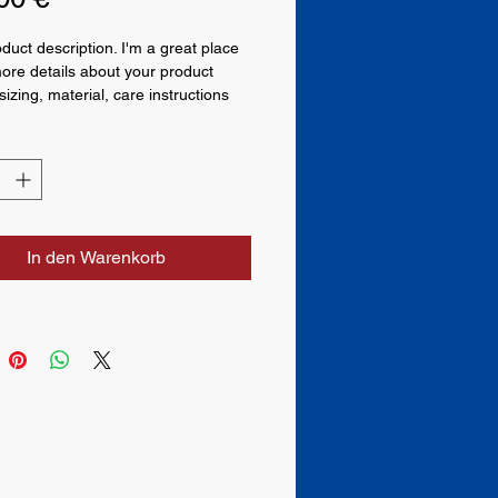
oduct description. I'm a great place 
ore details about your product 
izing, material, care instructions 
ning instructions.
In den Warenkorb