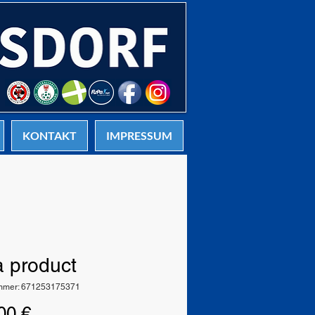
KONTAKT
IMPRESSUM
a product
ummer: 671253175371
Preis
00 €