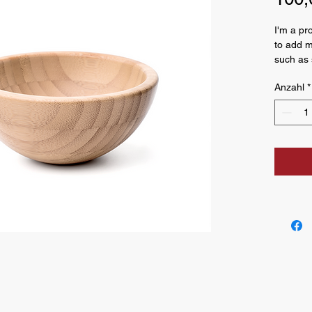
I'm a pr
to add m
such as s
and clea
Anzahl
*