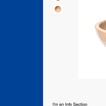
I'm an Info Section