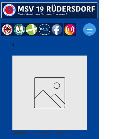
Artikelnummer: 36523641234523