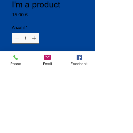
I'm a product
Preis
15,00 €
Anzahl
*
In den Warenkorb
Phone
Email
Facebook
I'm a product description. I'm a great 
place to add more details about your 
product such as sizing, material, care 
instructions and cleaning instructions.
I'm an Info Section
I'm an info section. This is a great 
way to share information like "Return 
Policy" and "Care Instructions" with 